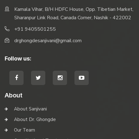
Kamala Vihar, B/H HDFC House, Opp. Tibetian Market,
Sharanpur Link Road, Canada Corner, Nashik - 422002
+91 9405501255
drghongdesanjivani@gmail.com
Follow us:
About
About Sanjivani
About Dr. Ghongde
Our Team