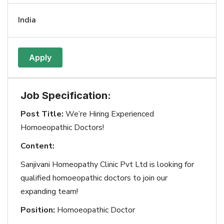
India
Apply
Job Specification:
Post Title:
We’re Hiring Experienced
Homoeopathic Doctors!
Content:
Sanjivani Homeopathy Clinic Pvt Ltd is looking for
qualified homoeopathic doctors to join our
expanding team!
Position:
Homoeopathic Doctor