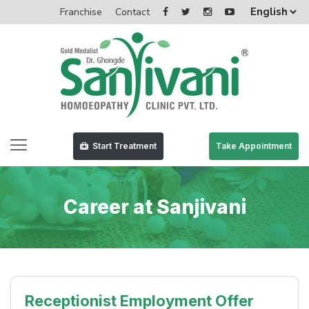
Franchise
Contact
Start Treatment
Take Appointment
Career at Sanjivani
Receptionist Employment Offer