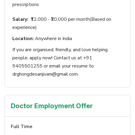
prescriptions
Salary:
₹12,000 - ₹20,000 per month(Based on
experience)
Location:
Anywhere in India
If you are organised, friendly, and love helping
people, apply now! Contact us at +91
9405501255 or email your resume to
drghongdesanjivani@gmail.com.
Doctor Employment Offer
Full Time