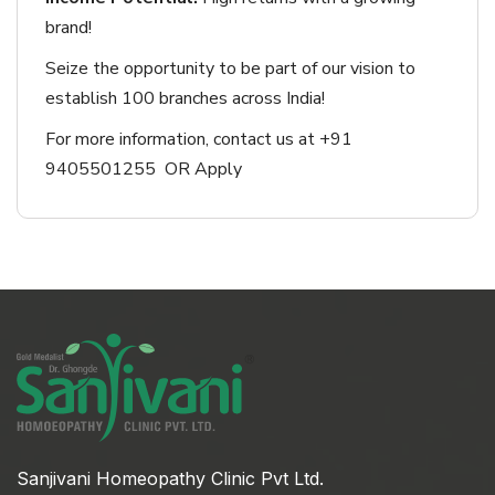
brand!
Seize the opportunity to be part of our vision to
establish 100 branches across India!
For more information, contact us at +91
9405501255 OR Apply
Sanjivani Homeopathy Clinic Pvt Ltd.