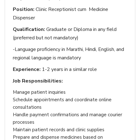
Position:
Clinic Receptionist cum Medicine
Dispenser
Qualification:
Graduate or Diploma in any field
(preferred but not mandatory)
-Language proficiency in Marathi, Hindi, English, and
regional language is mandatory
Experience:
1-2 years in a similar role
Job Responsibilities:
Manage patient inquiries
Schedule appointments and coordinate online
consultations
Handle payment confirmations and manage courier
processes
Maintain patient records and clinic supplies
Prepare and dispense medicines based on