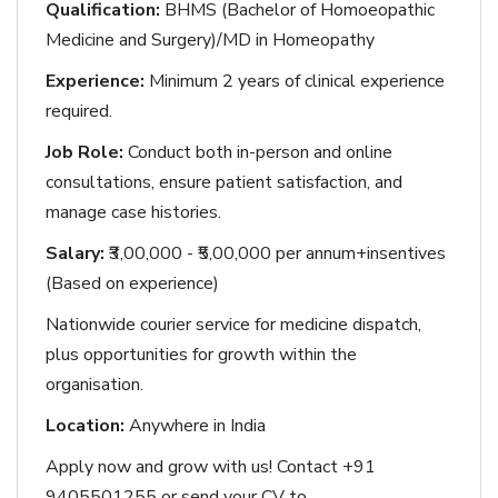
Qualification:
BHMS (Bachelor of Homoeopathic
Medicine and Surgery)/MD in Homeopathy
Experience:
Minimum 2 years of clinical experience
required.
Job Role:
Conduct both in-person and online
consultations, ensure patient satisfaction, and
manage case histories.
Salary:
₹3,00,000 - ₹5,00,000 per annum+insentives
(Based on experience)
Nationwide courier service for medicine dispatch,
plus opportunities for growth within the
organisation.
Location:
Anywhere in India
Apply now and grow with us! Contact +91
9405501255 or send your CV to