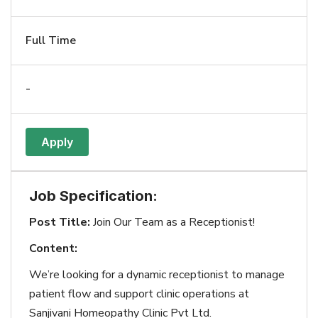
Full Time
-
Apply
Job Specification:
Post Title:
Join Our Team as a Receptionist!
Content:
We’re looking for a dynamic receptionist to manage
patient flow and support clinic operations at
Sanjivani Homeopathy Clinic Pvt Ltd.