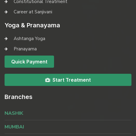
Constitutional Treatment
Career at Sanjivani
Yoga & Pranayama
Ashtanga Yoga
Pranayama
Quick Payment
Start Treatment
Branches
NASHIK
MUMBAI