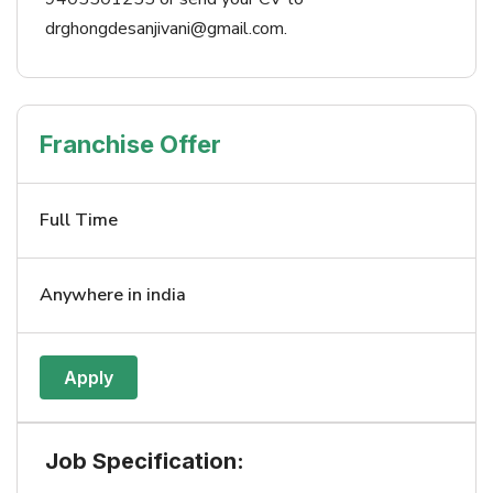
drghongdesanjivani@gmail.com.
Franchise Offer
Full Time
Anywhere in india
Apply
Job Specification: