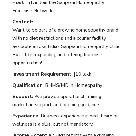
Post Title:
Join the Sanjivani Homeopathy
Franchise Network!
Content:
Want to be part of a growing homoeopathy brand
with no diet restrictions and a courier facility
available across India? Sanjivani Homeopathy Clinic
Pvt Ltd is expanding and offering franchise
opportunities!
Investment Requirement:
[10 lakh*]
Qualification:
BHMS/MD in Homeopathy
Support:
We provide operational training,
marketing support, and ongoing guidance.
Experience:
Business experience in healthcare or
wellness is a plus, but not mandatory.
Income Potential:
High returns with a growing