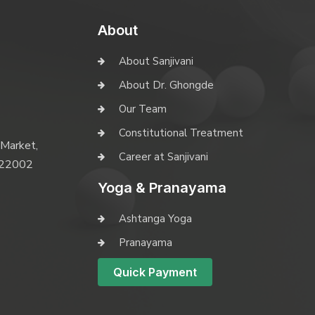
About
About Sanjivani
About Dr. Ghongde
Our Team
Constitutional Treatment
 Market,
Career at Sanjivani
 422002
Yoga & Pranayama
Ashtanga Yoga
Pranayama
Quick Payment