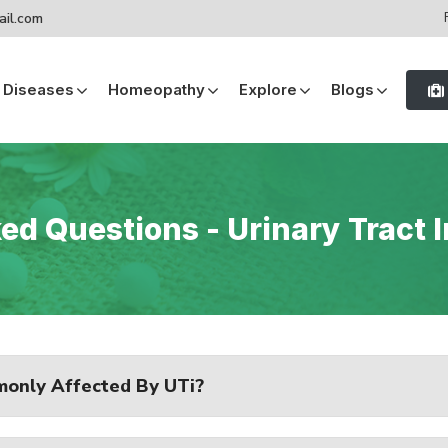
ail.com
Diseases
Homeopathy
Explore
Blogs
GERD (Gastro-esophageal Reflux Disease)
GERD (Gastro-esophageal Reflux Disease)
d Questions - Urinary Tract In
only Affected By UTi?