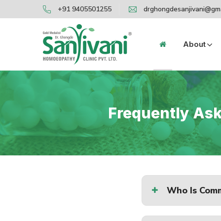
+91 9405501255
drghongdesanjivani@gm
About
Frequently Aske
Who Is Comm