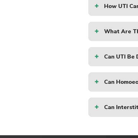
How UTI Ca
What Are Th
Can UTI Be
Can Homoeo
Can Intersti