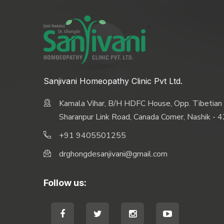
Sanjivani Homeopathy Clinic Pvt Ltd.
Kamala Vihar, B/H HDFC House, Opp. Tibetian
Sharanpur Link Road, Canada Corner, Nashik -
+91 9405501255
drghongdesanjivani@gmail.com
Follow us: