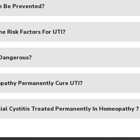
n Be Prevented?
e Risk Factors For UTI?
 Dangerous?
pathy Permanently Cure UTI?
tial Cystitis Treated Permanently In Homeopathy ?