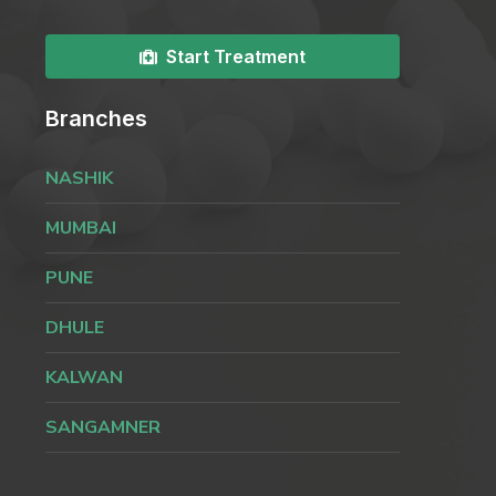
Start Treatment
Branches
NASHIK
MUMBAI
PUNE
DHULE
KALWAN
SANGAMNER